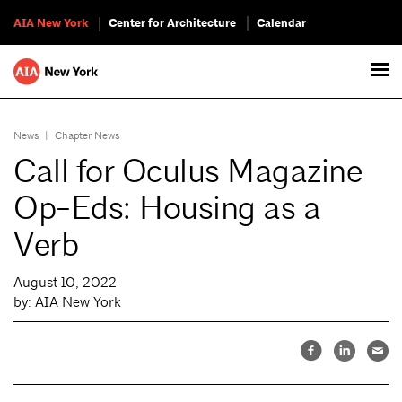
AIA New York
Center for Architecture
Calendar
News
|
Chapter News
Call for Oculus Magazine
Op-Eds: Housing as a
Verb
August 10, 2022
by: AIA New York