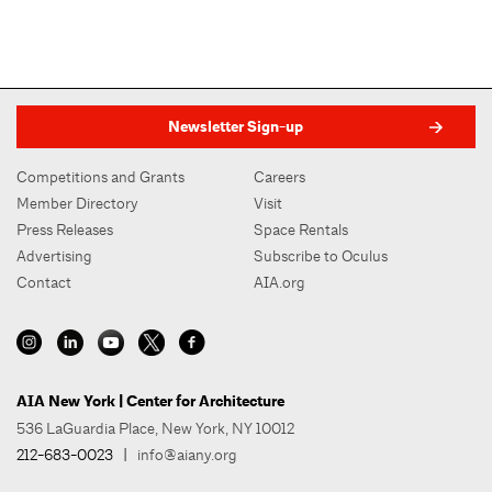
Newsletter Sign-up
Competitions and Grants
Careers
Member Directory
Visit
Press Releases
Space Rentals
Advertising
Subscribe to Oculus
Contact
AIA.org
AIA New York | Center for Architecture
536 LaGuardia Place, New York, NY 10012
212-683-0023
|
info@aiany.org