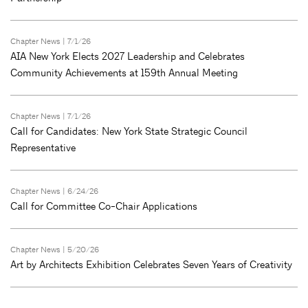
Chapter News
| 7/1/26
AIA New York Elects 2027 Leadership and Celebrates
Community Achievements at 159th Annual Meeting
Chapter News
| 7/1/26
Call for Candidates: New York State Strategic Council
Representative
Chapter News
| 6/24/26
Call for Committee Co-Chair Applications
Chapter News
| 5/20/26
Art by Architects Exhibition Celebrates Seven Years of Creativity