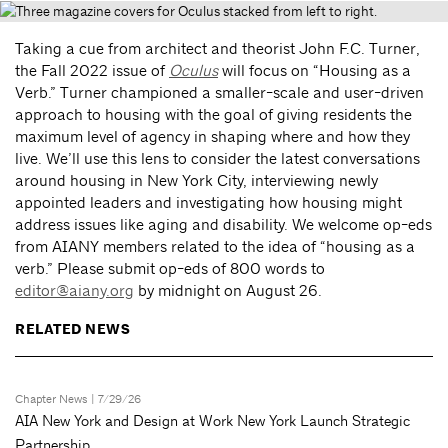
Taking a cue from architect and theorist John F.C. Turner,
the Fall 2022 issue of
Oculus
will focus on “Housing as a
Verb.” Turner championed a smaller-scale and user-driven
approach to housing with the goal of giving residents the
maximum level of agency in shaping where and how they
live. We’ll use this lens to consider the latest conversations
around housing in New York City, interviewing newly
appointed leaders and investigating how housing might
address issues like aging and disability. We welcome op-eds
from AIANY members related to the idea of “housing as a
verb.” Please submit op-eds of 800 words to
editor@aiany.org
by midnight on August 26.
RELATED NEWS
Chapter News
| 7/29/26
AIA New York and Design at Work New York Launch Strategic
Partnership