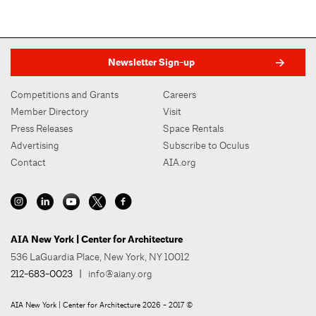
Newsletter Sign-up
Competitions and Grants
Careers
Member Directory
Visit
Press Releases
Space Rentals
Advertising
Subscribe to Oculus
Contact
AIA.org
AIA New York | Center for Architecture
536 LaGuardia Place, New York, NY 10012
212-683-0023
|
info@aiany.org
AIA New York | Center for Architecture 2026 - 2017 ©