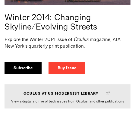
Winter 2014: Changing
Skyline/Evolving Streets
Explore the Winter 2014 issue of
Oculus
magazine, AIA
New York’s quarterly print publication.
Subscribe
Buy Issue
OCULUS AT US MODERNIST LIBRARY
View a digital archive of back issues from Oculus, and other publications