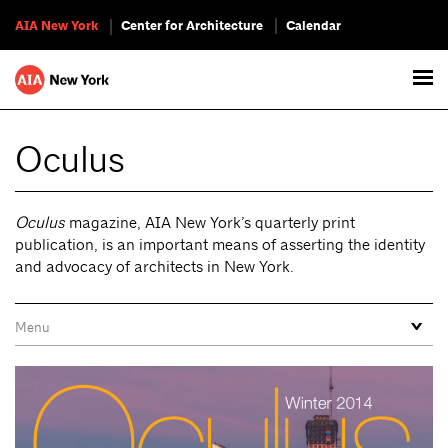
AIA New York
Center for Architecture
Calendar
Oculus
Oculus
magazine, AIA New York’s quarterly print
publication, is an important means of asserting the identity
and advocacy of architects in New York.