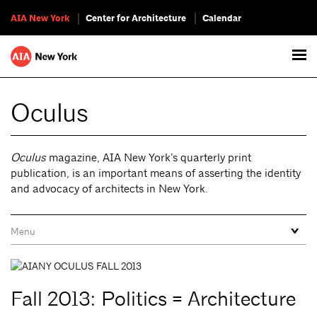
AIA New York
Center for Architecture
Calendar
Oculus
Oculus
magazine, AIA New York’s quarterly print
publication, is an important means of asserting the identity
and advocacy of architects in New York.
Fall 2013: Politics = Architecture