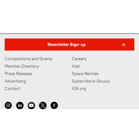
Newsletter Sign-up
Competitions and Grants
Careers
Member Directory
Visit
Press Releases
Space Rentals
Advertising
Subscribe to Oculus
Contact
AIA.org
AIA New York | Center for Architecture
536 LaGuardia Place, New York, NY 10012
212-683-0023
|
info@aiany.org