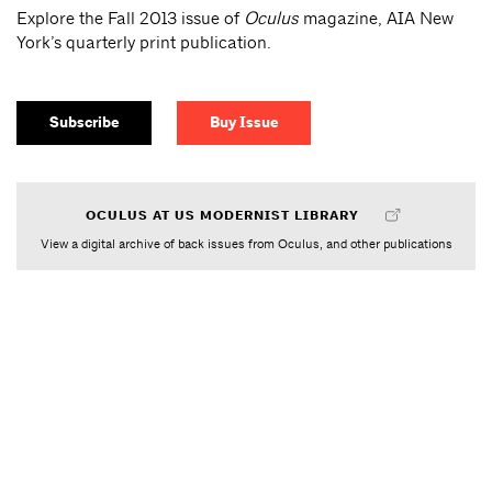
Explore the Fall 2013 issue of
Oculus
magazine, AIA New
York’s quarterly print publication.
Subscribe
Buy Issue
OCULUS AT US MODERNIST LIBRARY
View a digital archive of back issues from Oculus, and other publications