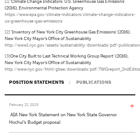
[1]
‘Climate Change Indicators: U.S. Greenhouse Gas Emissions’
(2016), Environmental Protection Agency
https://www.epa.gov/climate-indicators/climate-change-indicators-
us-greenhouse-gas-emissions
[2]
‘Inventory of New York City Greenhouse Gas Emissions’ (2016),
New York City Mayor’s Office of Sustainability
http://www1.nyc.gov/assets/sustainability/downloads/pdf/publicat
[3]
One City Built to Last Technical Working Group Report’ (2016),
New York City Mayor’s Office of Sustainability
http://www.nyc.gov/html/gbee/downloads/pdf/TWGreport_2ndEditi
POSITION STATEMENTS
PUBLICATIONS
February 22, 2023
AIA New York Statement on New York State Governor
Hochul’s Budget proposal
February 21, 2023