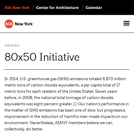
AIA New York
Center for Architecture
Calendar
Advocacy
80x50 Initiative
In 2014, U.S. greenhouse gas (GHG) emissions totaled 6,870 million
metric tons of carbon dioxide equivalents, a per capita total of 17
metric tons for each resident of the Unites States. Seven years
before, in 2008, the national total tonnage of carbon dioxide
equivalents was eight percent greater.
[1]
Our nation’s performance in
the matter of GHG emissions has been one of slow, but progressive,
improvement in the reduction of harmful man-made impacts on our
environment. Nevertheless, AIANY members believe we can,
collectively, do better.