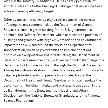
widely in the industry. In addition, DOE has developed a suite of
efforts, such as the Better Buildings Challenge, that assist localities in
achieving energy efficiency targets.
Other agencies that currently play a role in establishing policies
affecting the environment include the Department of General
Services, a leader in green building for the U.S. government’s
portfolio; the Defense Department, which administers a portfolio of
buildings and grounds with large GHG emissions and environmental
impacts in the U.S. and around the world; the Department of
Transportation, which helps establish and implement national
priorities on transportation and infrastructure; the Department of
State, which sets American policy with respect to climate change; the
Department of Commerce, which, through the National Oceanic and
Atmospheric Administration provides data, tools, and information to
help people understand and prepare for climate change; the
Department of Health and Human Services, which can regulate the
use of toxins in building materials and promote active design in the
built environment; the Department of Housing and Urban
Development; the National Bureau of Standards; and the National
Science Foundation.