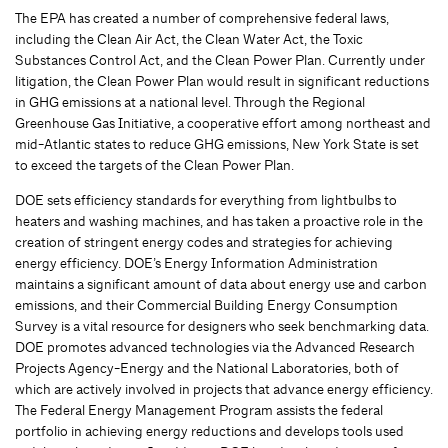
The EPA has created a number of comprehensive federal laws,
including the Clean Air Act, the Clean Water Act, the Toxic
Substances Control Act, and the Clean Power Plan. Currently under
litigation, the Clean Power Plan would result in significant reductions
in GHG emissions at a national level. Through the Regional
Greenhouse Gas Initiative, a cooperative effort among northeast and
mid-Atlantic states to reduce GHG emissions, New York State is set
to exceed the targets of the Clean Power Plan.
DOE sets efficiency standards for everything from lightbulbs to
heaters and washing machines, and has taken a proactive role in the
creation of stringent energy codes and strategies for achieving
energy efficiency. DOE’s Energy Information Administration
maintains a significant amount of data about energy use and carbon
emissions, and their Commercial Building Energy Consumption
Survey is a vital resource for designers who seek benchmarking data.
DOE promotes advanced technologies via the Advanced Research
Projects Agency-Energy and the National Laboratories, both of
which are actively involved in projects that advance energy efficiency.
The Federal Energy Management Program assists the federal
portfolio in achieving energy reductions and develops tools used