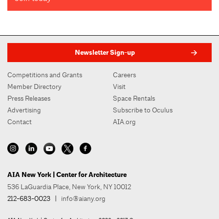
6.27.2022 LL97 Testimony
John T. Evers, PhD
President/CEO
American Council of Engineering Companies of New York
Design And Construction Industry American Jobs Plan
Newsletter Sign-up
Letter
Competitions and Grants
Careers
Member Directory
Visit
Press Releases
Space Rentals
Advertising
Subscribe to Oculus
Contact
AIA.org
AIA New York | Center for Architecture
536 LaGuardia Place, New York, NY 10012
212-683-0023
|
info@aiany.org