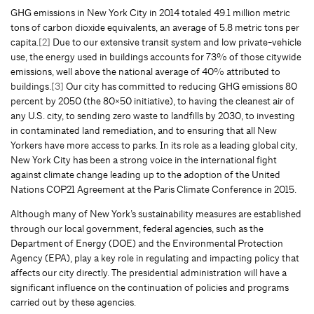
GHG emissions in New York City in 2014 totaled 49.1 million metric
tons of carbon dioxide equivalents, an average of 5.8 metric tons per
capita.
[2]
Due to our extensive transit system and low private-vehicle
use, the energy used in buildings accounts for 73% of those citywide
emissions, well above the national average of 40% attributed to
buildings.
[3]
Our city has committed to reducing GHG emissions 80
percent by 2050 (the 80×50 initiative), to having the cleanest air of
any U.S. city, to sending zero waste to landfills by 2030, to investing
in contaminated land remediation, and to ensuring that all New
Yorkers have more access to parks. In its role as a leading global city,
New York City has been a strong voice in the international fight
against climate change leading up to the adoption of the United
Nations COP21 Agreement at the Paris Climate Conference in 2015.
Although many of New York’s sustainability measures are established
through our local government, federal agencies, such as the
Department of Energy (DOE) and the Environmental Protection
Agency (EPA), play a key role in regulating and impacting policy that
affects our city directly. The presidential administration will have a
significant influence on the continuation of policies and programs
carried out by these agencies.